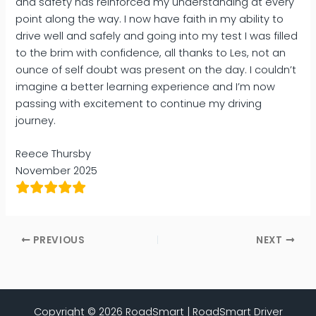
and safety has reinforced my understanding at every
point along the way. I now have faith in my ability to
drive well and safely and going into my test I was filled
to the brim with confidence, all thanks to Les, not an
ounce of self doubt was present on the day. I couldn’t
imagine a better learning experience and I’m now
passing with excitement to continue my driving
journey.
Reece Thursby
November 2025
PREVIOUS
NEXT
Copyright © 2026 RoadSmart | RoadSmart Driver