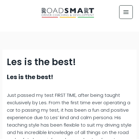
Skip
to
content
Les is the best!
Les is the best!
Just passed my test FIRST TIME, after being taught
exclusively by Les. From the first time ever operating a
car to passing my test, it has been a fun and positive
experience due to Les’ kind and calm persona. His
teaching style has been flexible to suit my driving style
and his incredible knowledge of all things on the road