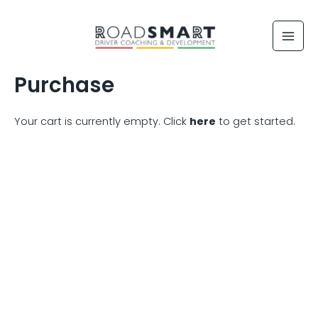
Skip
to
content
Purchase
Your cart is currently empty. Click
here
to get started.