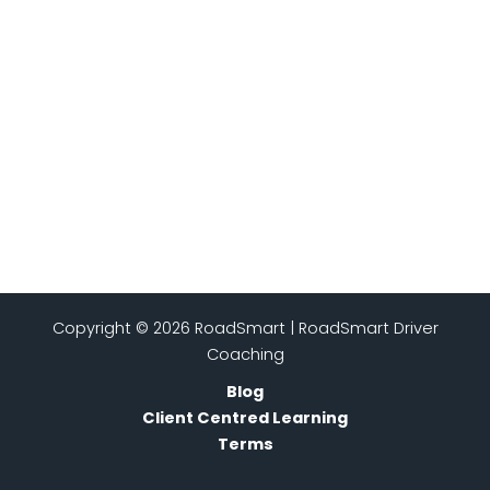
Copyright © 2026 RoadSmart | RoadSmart Driver
Coaching
Blog
Client Centred Learning
Terms