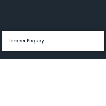
Skip
to
content
Learner Enquiry